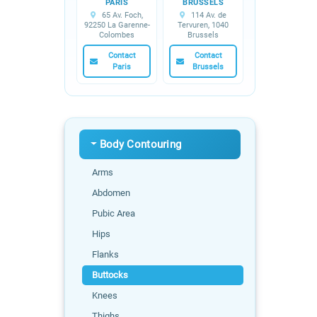
PARIS
BRUSSELS
65 Av. Foch,
114 Av. de
92250 La Garenne-
Tervuren, 1040
Colombes
Brussels
Contact
Contact
Paris
Brussels
Body Contouring
Arms
Abdomen
Pubic Area
Hips
Flanks
Buttocks
Knees
Thighs