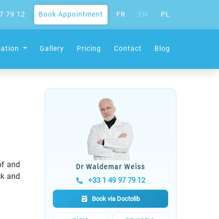
7 79 12
Book Appointment
FR
EN
PL
mation
Gallery
Pricing
Contact
Blog
of and
Dr Waldemar Weiss
ck and
+33 1 49 97 79 12
Book via Doctolib