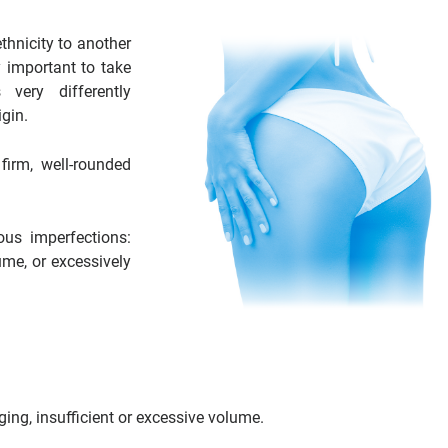
thnicity to another
y important to take
very differently
gin.
firm, well-rounded
ous imperfections:
ume, or excessively
ing, insufficient or excessive volume.