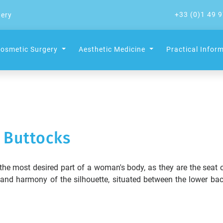
+33 (0)1 49 9
gery
osmetic Surgery
Aesthetic Medicine
Practical Infor
Buttocks
 the most desired part of a woman's body, as they are the seat 
s and harmony of the silhouette, situated between the lower ba