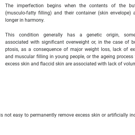
The imperfection begins when the contents of the but
(musculo-fatty filling) and their container (skin envelope) 
longer in harmony.
This condition generally has a genetic origin, some
associated with significant overweight or, in the case of b
ptosis, as a consequence of major weight loss, lack of ex
and muscular filling in young people, or the ageing process
excess skin and flaccid skin are associated with lack of volu
 is not easy to permanently remove excess skin or artificially in