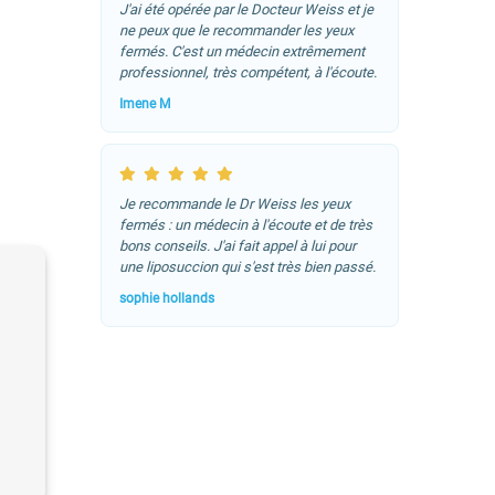
J'ai été opérée par le Docteur Weiss et je
ne peux que le recommander les yeux
fermés. C'est un médecin extrêmement
professionnel, très compétent, à l'écoute.
Imene M
Je recommande le Dr Weiss les yeux
fermés : un médecin à l'écoute et de très
bons conseils. J'ai fait appel à lui pour
une liposuccion qui s'est très bien passé.
sophie hollands