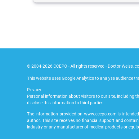
© 2004-2026 CCEPO - All rights reserved - Doctor Weiss, co
This website uses Google Analytics to analyse audience tra
Privacy:
Personal information about visitors to our site, including th
disclose this information to third parties.
The information provided on www.ccepo.com is intended to
author. This site receives no financial support and contain
industry or any manufacturer of medical products or equi