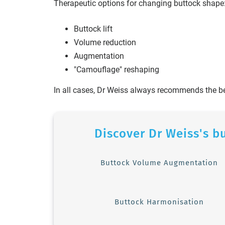
Therapeutic options for changing buttock shape
Buttock lift
Volume reduction
Augmentation
"Camouflage" reshaping
In all cases, Dr Weiss always recommends the b
Discover Dr Weiss's b
Buttock Volume Augmentation
Buttock Harmonisation