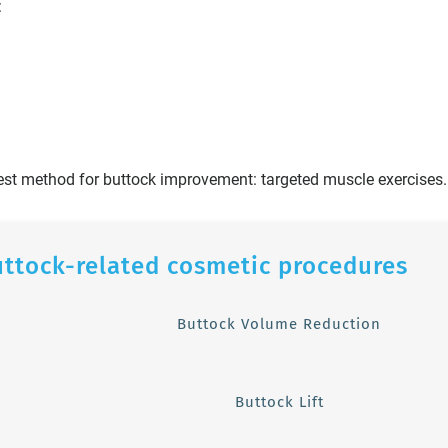
:
est method for buttock improvement: targeted muscle exercises.
uttock-related cosmetic procedures
Buttock Volume Reduction
Buttock Lift