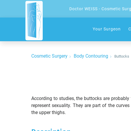
Doctor WEISS - Cosmetic Sur
Your Surgeon
C
Cosmetic Surgery
Body Contouring
Buttocks
According to studies, the buttocks are probably
represent sexuality. They are part of the curve
the upper thighs.