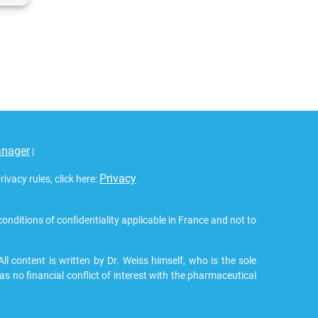
anager
|
Privacy
vacy rules, click here:
 conditions of confidentiality applicable in France and not to
 content is written by Dr. Weiss himself, who is the sole
as no financial conflict of interest with the pharmaceutical