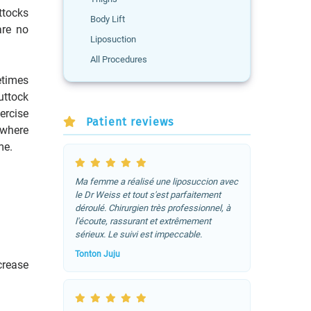
tocks
Body Lift
are no
Liposuction
All Procedures
times
uttock
ercise
Patient reviews
 where
me.
Ma femme a réalisé une liposuccion avec
le Dr Weiss et tout s'est parfaitement
déroulé. Chirurgien très professionnel, à
l'écoute, rassurant et extrêmement
sérieux. Le suivi est impeccable.
Tonton Juju
crease