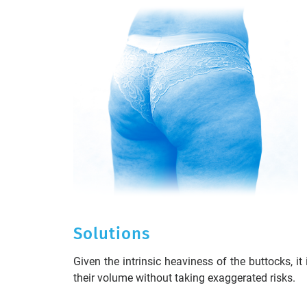
Solutions
Given the intrinsic heaviness of the buttocks, it
their volume without taking exaggerated risks.