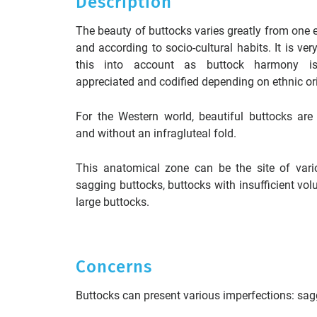
Description
The beauty of buttocks varies greatly from one e
and according to socio-cultural habits. It is ver
this into account as buttock harmony is 
appreciated and codified depending on ethnic ori
For the Western world, beautiful buttocks are 
and without an infragluteal fold.
This anatomical zone can be the site of vari
sagging buttocks, buttocks with insufficient vol
large buttocks.
Concerns
Buttocks can present various imperfections: sagg