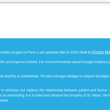
Doctor M
smetic surgeon in Paris | Last updated: March 2026 | Built by
ffic and improve content. For more information about Google Analytics pri
eir identity, is confidential. The site manager pledges to respect the legal
 enhance, not replace, the relationship between patient and doctor. All
s no advertising; it is funded and remains the property of Dr. Weiss. He h
pment.