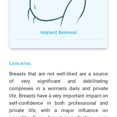
Implant Removal
Concerns
Breasts that are not well-liked are a source
of very significant and debilitating
complexes in a woman's daily and private
life. Breasts have a very important impact on
self-confidence in both professional and
private life, with a major influence on