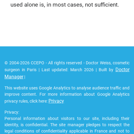
used alone is, in most cases, not sufficient.
© 2004-2026 CCEPO - All rights reserved - Doctor Weiss, cosmetic
Doctor
surgeon in Paris | Last updated: March 2026 | Built by
Manager
|
This website uses Google Analytics to analyse audience traffic and
improve content. For more information about Google Analytics
Privacy
privacy rules, click here:
Privacy:
Personal information about visitors to our site, including their
identity, is confidential. The site manager pledges to respect the
legal conditions of confidentiality applicable in France and not to