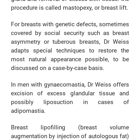
procedure is called mastopexy, or breast lift.
For breasts with genetic defects, sometimes
covered by social security such as breast
asymmetry or tuberous breasts, Dr Weiss
adapts special techniques to restore the
most natural appearance possible, to be
discussed on a case-by-case basis.
In men with gynaecomastia, Dr Weiss offers
excision of excess glandular tissue and
possibly liposuction in cases of
adipomastia.
Breast lipofilling (breast volume
augmentation by injection of autologous fat)