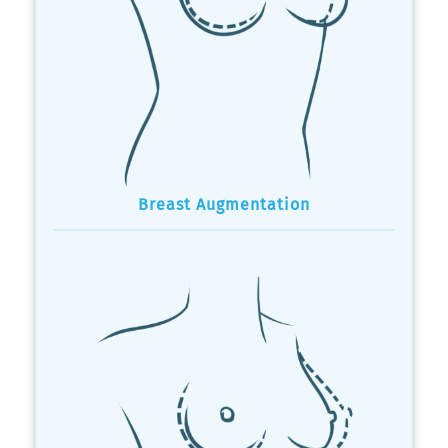
Breast Augmentation