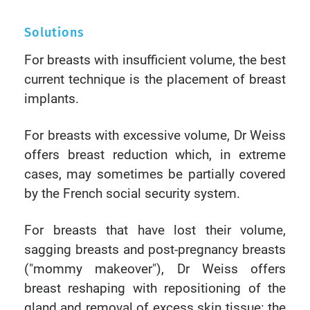
Solutions
For breasts with insufficient volume, the best
current technique is the placement of breast
implants.
For breasts with excessive volume, Dr Weiss
offers breast reduction which, in extreme
cases, may sometimes be partially covered
by the French social security system.
For breasts that have lost their volume,
sagging breasts and post-pregnancy breasts
("mommy makeover"), Dr Weiss offers
breast reshaping with repositioning of the
gland and removal of excess skin tissue: the