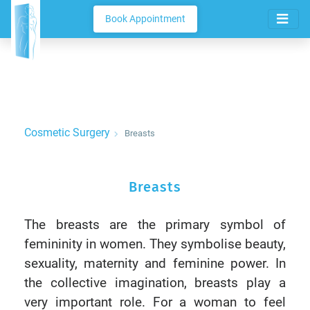
Book Appointment
Cosmetic Surgery
Breasts
Breasts
The breasts are the primary symbol of
femininity in women. They symbolise beauty,
sexuality, maternity and feminine power. In
the collective imagination, breasts play a
very important role. For a woman to feel