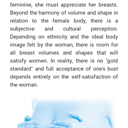
feminine, she must appreciate her breasts.
Beyond the harmony of volume and shape in
relation to the female body, there is a
subjective and cultural perception.
Depending on ethnicity and the ideal body
image felt by the woman, there is room for
all breast volumes and shapes that will
satisfy women. In reality, there is no "gold
standard" and full acceptance of one's bust
depends entirely on the self-satisfaction of
the woman.