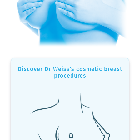
Discover Dr Weiss's cosmetic breast
procedures