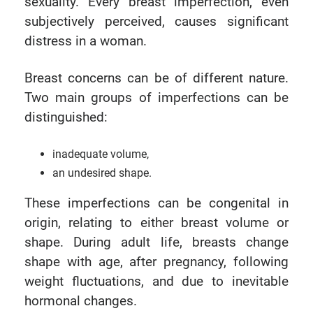
sexuality. Every breast imperfection, even
subjectively perceived, causes significant
distress in a woman.
Breast concerns can be of different nature.
Two main groups of imperfections can be
distinguished:
inadequate volume,
an undesired shape.
These imperfections can be congenital in
origin, relating to either breast volume or
shape. During adult life, breasts change
shape with age, after pregnancy, following
weight fluctuations, and due to inevitable
hormonal changes.