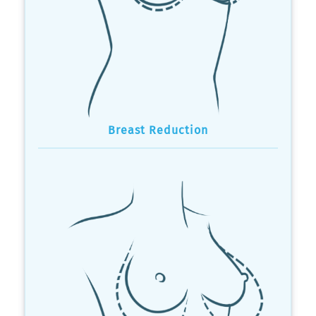
Breast Reduction