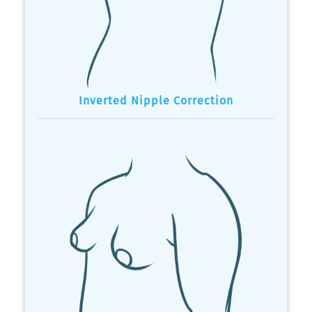
Inverted Nipple Correction