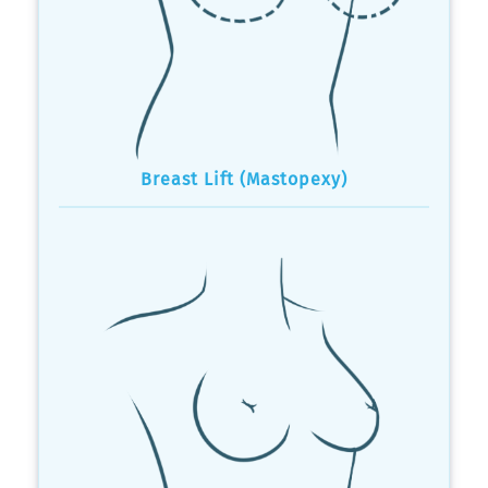
Breast Lift (Mastopexy)