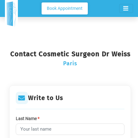
Book Appointment
Contact Cosmetic Surgeon Dr Weiss
Paris
Write to Us
Last Name
*