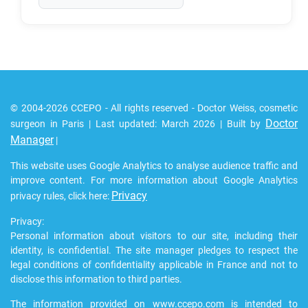
© 2004-2026 CCEPO - All rights reserved - Doctor Weiss, cosmetic
Doctor
surgeon in Paris | Last updated: March 2026 | Built by
Manager
|
This website uses Google Analytics to analyse audience traffic and
improve content. For more information about Google Analytics
Privacy
privacy rules, click here:
Privacy:
Personal information about visitors to our site, including their
identity, is confidential. The site manager pledges to respect the
legal conditions of confidentiality applicable in France and not to
disclose this information to third parties.
The information provided on www.ccepo.com is intended to