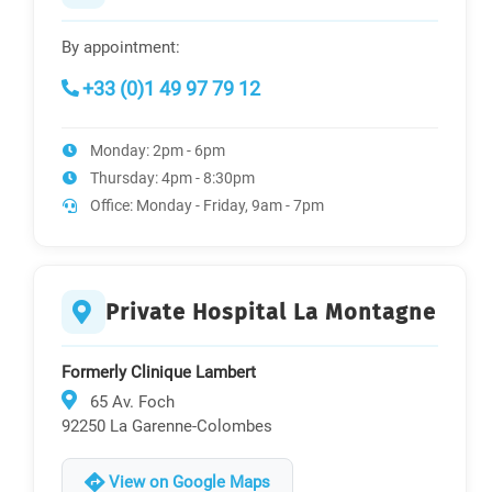
By appointment:
+33 (0)1 49 97 79 12
Monday: 2pm - 6pm
Thursday: 4pm - 8:30pm
Office: Monday - Friday, 9am - 7pm
Private Hospital La Montagne
Formerly Clinique Lambert
65 Av. Foch
92250 La Garenne-Colombes
View on Google Maps