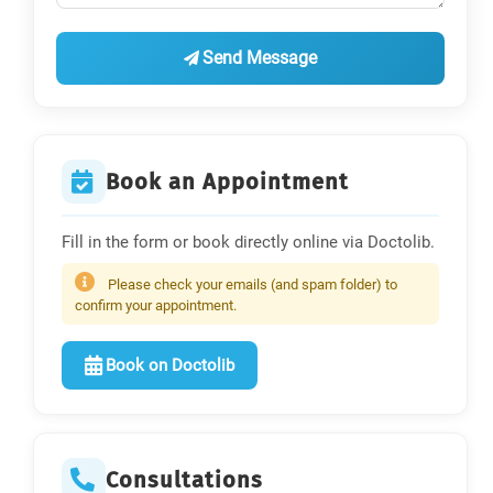
Send Message
Book an Appointment
Fill in the form or book directly online via Doctolib.
Please check your emails (and spam folder) to
confirm your appointment.
Book on Doctolib
Consultations