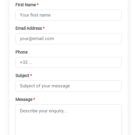
First Name
*
Email Address
*
Phone
Subject
*
Message
*