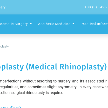
+33 (0)1 49 9
gery
osmetic Surgery
Aesthetic Medicine
Practical Infor
plasty
plasty (Medical Rhinoplasty)
perfections without resorting to surgery and its associated ris
egularities, and sometimes slight asymmetry. In every case whe
tion, surgical rhinoplasty is required.