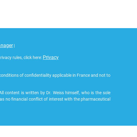
anager
|
Privacy
vacy rules, click here:
 conditions of confidentiality applicable in France and not to
 content is written by Dr. Weiss himself, who is the sole
as no financial conflict of interest with the pharmaceutical