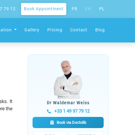
7 79 12
Book Appointment
FR
EN
PL
mation
Gallery
Pricing
Contact
Blog
ks. It
Dr Waldemar Weiss
re the
+33 1 49 97 79 12
Book via Doctolib