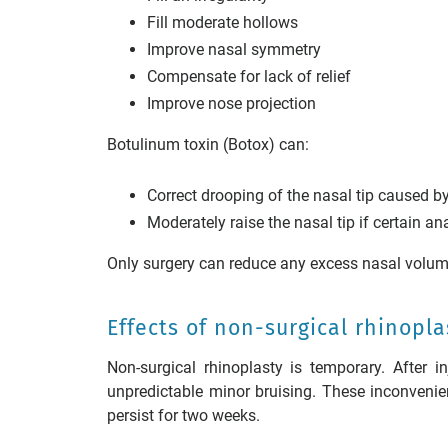
Fill moderate hollows
Improve nasal symmetry
Compensate for lack of relief
Improve nose projection
Botulinum toxin (Botox) can:
Correct drooping of the nasal tip caused b
Moderately raise the nasal tip if certain a
Only surgery can reduce any excess nasal volum
Effects of non-surgical rhinopla
Non-surgical rhinoplasty is temporary. After 
unpredictable minor bruising. These inconvenie
persist for two weeks.