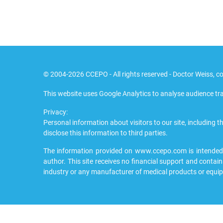
© 2004-2026 CCEPO - All rights reserved - Doctor Weiss, co
This website uses Google Analytics to analyse audience tra
Privacy:
Personal information about visitors to our site, including th
disclose this information to third parties.
The information provided on www.ccepo.com is intended to
author. This site receives no financial support and contain
industry or any manufacturer of medical products or equi