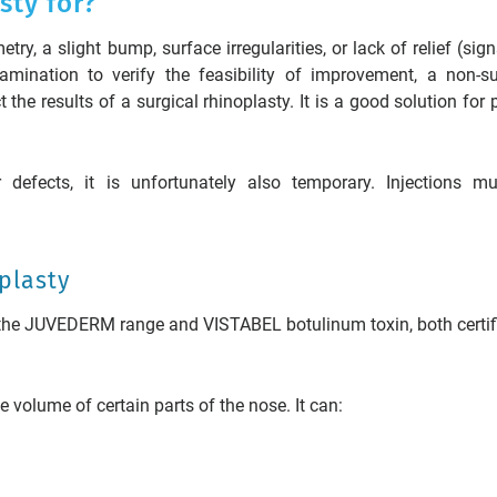
sty for?
y, a slight bump, surface irregularities, or lack of relief (sign
amination to verify the feasibility of improvement, a non-su
 the results of a surgical rhinoplasty. It is a good solution for 
r defects, it is unfortunately also temporary. Injections m
oplasty
 the JUVEDERM range and VISTABEL botulinum toxin, both certif
e volume of certain parts of the nose. It can: