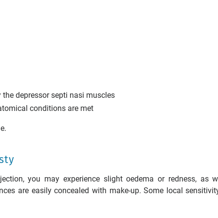
y the depressor septi nasi muscles
natomical conditions are met
e.
sty
injection, you may experience slight oedema or redness, as w
nces are easily concealed with make-up. Some local sensitivi