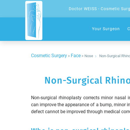
Doctor WEISS - Cosmetic Sur
Your Surgeon
C
Cosmetic Surgery
Face
>
> Nose
Non-Surgical Rhino
Non-Surgical Rhino
Non-surgical rhinoplasty corrects minor nasal im
can improve the appearance of a bump, minor irr
defect cannot be improved through medical correc