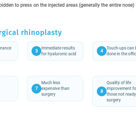
rbidden to press on the injected areas (generally the entire nose)
rgical rhinoplasty
lerance
Immediate results
Touch-ups can 
3
4
for hyaluronic acid
done in the offi
Much less
Quality of life
7
expensive than
improvement fo
8
surgery
those not ready
surgery