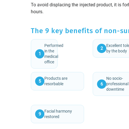
To avoid displacing the injected product, it is fo
hours.
The 9 key benefits of non-su
Performed
Excellent to
2
in the
by the body
1
medical
office
Products are
No socio-
5
6
resorbable
professional
downtime
Facial harmony
9
restored