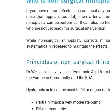
Who is non-surgical rhinopla
If you have minor defects such as nasal asymmetr
nose that appears too flat), then after an ex
rhinoplasty can be performed. It can also perfect
who are not yet ready for surgical intervention.
While non-surgical rhinoplasty corrects mino
systematically repeated to maintain the effects.
Principles of non-surgical rhin
Dr Weiss exclusively uses Hyaluronic Acid from
the European Community and the FDA.
Hyaluronic acid can be used to fill or augment th
Partially mask a very moderate bump
Fill an irregularity