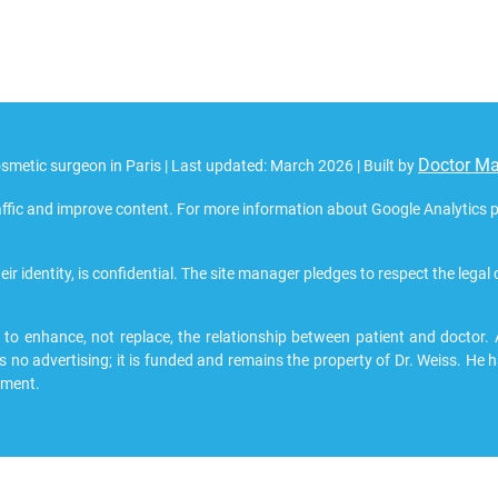
Doctor M
smetic surgeon in Paris | Last updated: March 2026 | Built by
ffic and improve content. For more information about Google Analytics pri
eir identity, is confidential. The site manager pledges to respect the legal
 enhance, not replace, the relationship between patient and doctor. All
s no advertising; it is funded and remains the property of Dr. Weiss. He h
pment.