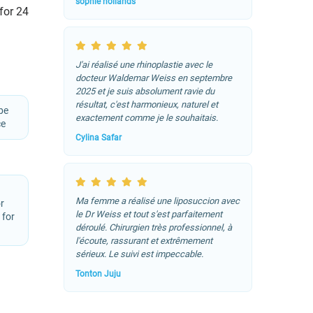
sophie hollands
 for 24
J'ai réalisé une rhinoplastie avec le
docteur Waldemar Weiss en septembre
2025 et je suis absolument ravie du
résultat, c'est harmonieux, naturel et
be
exactement comme je le souhaitais.
ce
Cylina Safar
Ma femme a réalisé une liposuccion avec
r
le Dr Weiss et tout s'est parfaitement
 for
déroulé. Chirurgien très professionnel, à
l'écoute, rassurant et extrêmement
sérieux. Le suivi est impeccable.
Tonton Juju