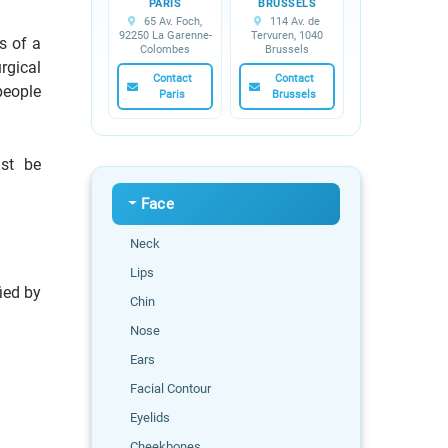
PARIS
BRUSSELS
65 Av. Foch,
114 Av. de
92250 La Garenne-
Tervuren, 1040
s of a
Colombes
Brussels
rgical
Contact
Contact
people
Paris
Brussels
ust be
Face
Neck
Lips
ied by
Chin
Nose
Ears
Facial Contour
Eyelids
Cheekbones