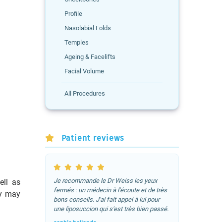
Profile
Nasolabial Folds
Temples
Ageing & Facelifts
Facial Volume
All Procedures
Patient reviews
Je recommande le Dr Weiss les yeux
ell as
fermés : un médecin à l'écoute et de très
ty may
bons conseils. J'ai fait appel à lui pour
une liposuccion qui s'est très bien passé.