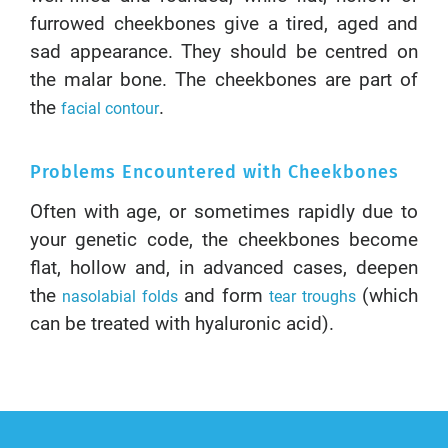
furrowed cheekbones give a tired, aged and
sad appearance. They should be centred on
the malar bone. The cheekbones are part of
the
.
facial contour
Problems Encountered with Cheekbones
Often with age, or sometimes rapidly due to
your genetic code, the cheekbones become
flat, hollow and, in advanced cases, deepen
the
and form
(which
nasolabial folds
tear troughs
can be treated with hyaluronic acid).