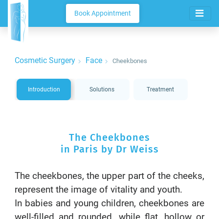
Book Appointment
Cosmetic Surgery
Face
Cheekbones
Introduction
Solutions
Treatment
The Cheekbones
in Paris by Dr Weiss
The cheekbones, the upper part of the cheeks,
represent the image of vitality and youth.
In babies and young children, cheekbones are
well-filled and rounded, while flat, hollow or