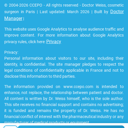
© 2004-2026 CCEPO - All rights reserved - Doctor Weiss, cosmetic
Doctor
surgeon in Paris | Last updated: March 2026 | Built by
Manager
|
This website uses Google Analytics to analyse audience traffic and
improve content. For more information about Google Analytics
Privacy
privacy rules, click here:
Privacy:
Personal information about visitors to our site, including their
identity, is confidential. The site manager pledges to respect the
legal conditions of confidentiality applicable in France and not to
disclose this information to third parties.
The information provided on www.ccepo.com is intended to
enhance, not replace, the relationship between patient and doctor.
All content is written by Dr. Weiss himself, who is the sole author.
This site receives no financial support and contains no advertising;
it is funded and remains the property of Dr. Weiss. He has no
financial conflict of interest with the pharmaceutical industry or any
manufacturer of medical products or equipment.