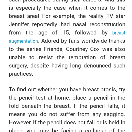
is especially the case when it comes to the
breast area! For example, the reality TV star
Jennifer reportedly had nasal reconstruction
from the age of 15, followed by
breast
. Adored by fans worldwide thanks
augmentation
to the series Friends, Courtney Cox was also
unable to resist the temptation of breast
surgery, despite having long denounced such
practices.
To find out whether you have breast ptosis, try
the pencil test at home: place a pencil in the
fold beneath the breast. If the pencil falls, it
means you do not suffer from any sagging.
However, if the pencil does not fall or is held in
place, you may be facing a collapse of the