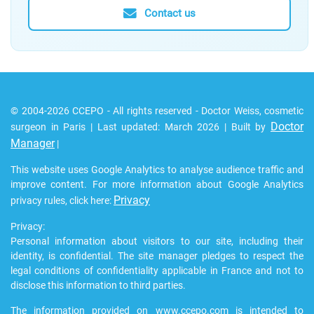
Contact us
© 2004-2026 CCEPO - All rights reserved - Doctor Weiss, cosmetic
Doctor
surgeon in Paris | Last updated: March 2026 | Built by
Manager
|
This website uses Google Analytics to analyse audience traffic and
improve content. For more information about Google Analytics
Privacy
privacy rules, click here:
Privacy:
Personal information about visitors to our site, including their
identity, is confidential. The site manager pledges to respect the
legal conditions of confidentiality applicable in France and not to
disclose this information to third parties.
The information provided on www.ccepo.com is intended to