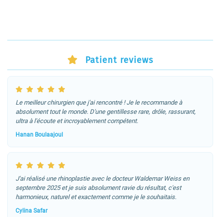
Patient reviews
Le meilleur chirurgien que j'ai rencontré ! Je le recommande à
absolument tout le monde. D'une gentillesse rare, drôle, rassurant,
ultra à l'écoute et incroyablement compétent.
Hanan Boulaajoul
J'ai réalisé une rhinoplastie avec le docteur Waldemar Weiss en
septembre 2025 et je suis absolument ravie du résultat, c'est
harmonieux, naturel et exactement comme je le souhaitais.
Cylina Safar