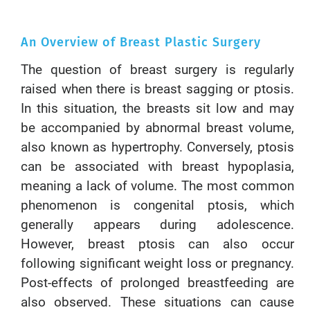
An Overview of Breast Plastic Surgery
The question of breast surgery is regularly
raised when there is breast sagging or ptosis.
In this situation, the breasts sit low and may
be accompanied by abnormal breast volume,
also known as hypertrophy. Conversely, ptosis
can be associated with breast hypoplasia,
meaning a lack of volume. The most common
phenomenon is congenital ptosis, which
generally appears during adolescence.
However, breast ptosis can also occur
following significant weight loss or pregnancy.
Post-effects of prolonged breastfeeding are
also observed. These situations can cause