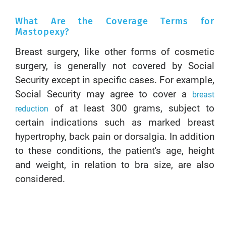
What Are the Coverage Terms for
Mastopexy?
Breast surgery, like other forms of cosmetic
surgery, is generally not covered by Social
Security except in specific cases. For example,
Social Security may agree to cover a
breast
of at least 300 grams, subject to
reduction
certain indications such as marked breast
hypertrophy, back pain or dorsalgia. In addition
to these conditions, the patient's age, height
and weight, in relation to bra size, are also
considered.