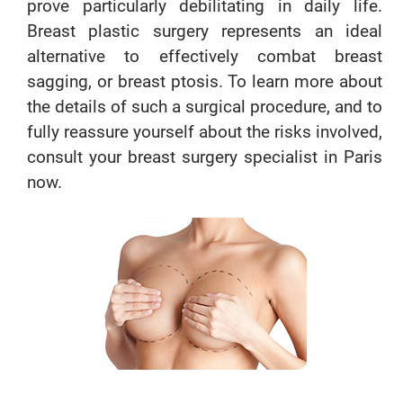
prove particularly debilitating in daily life.
Breast plastic surgery represents an ideal
alternative to effectively combat breast
sagging, or breast ptosis. To learn more about
the details of such a surgical procedure, and to
fully reassure yourself about the risks involved,
consult your breast surgery specialist in Paris
now.