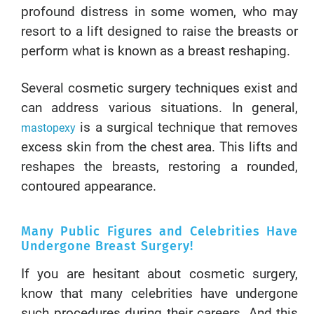
profound distress in some women, who may
resort to a lift designed to raise the breasts or
perform what is known as a breast reshaping.
Several cosmetic surgery techniques exist and
can address various situations. In general,
is a surgical technique that removes
mastopexy
excess skin from the chest area. This lifts and
reshapes the breasts, restoring a rounded,
contoured appearance.
Many Public Figures and Celebrities Have
Undergone Breast Surgery!
If you are hesitant about cosmetic surgery,
know that many celebrities have undergone
such procedures during their careers. And this