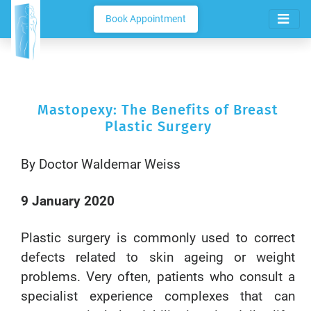
Book Appointment
Mastopexy: The Benefits of Breast
Plastic Surgery
By Doctor Waldemar Weiss
9 January 2020
Plastic surgery is commonly used to correct
defects related to skin ageing or weight
problems. Very often, patients who consult a
specialist experience complexes that can