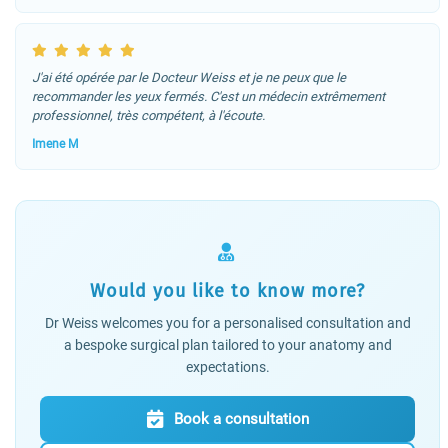
J'ai été opérée par le Docteur Weiss et je ne peux que le
recommander les yeux fermés. C'est un médecin extrêmement
professionnel, très compétent, à l'écoute.
Imene M
Would you like to know more?
Dr Weiss welcomes you for a personalised consultation and
a bespoke surgical plan tailored to your anatomy and
expectations.
Book a consultation