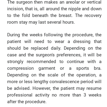
The surgeon then makes an areolar or vertical
incision, that is, all around the nipple and down
to the fold beneath the breast. The recovery
room stay may last several hours.
During the weeks following the procedure, the
patient will need to wear a dressing that
should be replaced daily. Depending on the
case and the surgeon's preferences, it will be
strongly recommended to continue with a
compression garment or a sports bra.
Depending on the scale of the operation, a
more or less lengthy convalescence period will
be advised. However, the patient may resume
professional activity no more than 3 weeks
after the procedure.