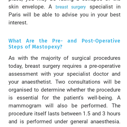
skin envelope. A
specialist in
breast surgery
Paris will be able to advise you in your best
interest.
What Are the Pre- and Post-Operative
Steps of Mastopexy?
As with the majority of surgical procedures
today, breast surgery requires a pre-operative
assessment with your specialist doctor and
your anaesthetist. Two consultations will be
organised to determine whether the procedure
is essential for the patient's well-being. A
mammogram will also be performed. The
procedure itself lasts between 1.5 and 3 hours
and is performed under general anaesthesia.