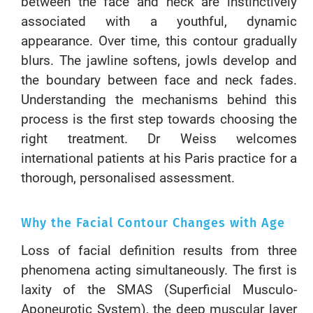
between the face and neck are instinctively
associated with a youthful, dynamic
appearance. Over time, this contour gradually
blurs. The jawline softens, jowls develop and
the boundary between face and neck fades.
Understanding the mechanisms behind this
process is the first step towards choosing the
right treatment. Dr Weiss welcomes
international patients at his Paris practice for a
thorough, personalised assessment.
Why the Facial Contour Changes with Age
Loss of facial definition results from three
phenomena acting simultaneously. The first is
laxity of the SMAS (Superficial Musculo-
Aponeurotic System), the deep muscular layer