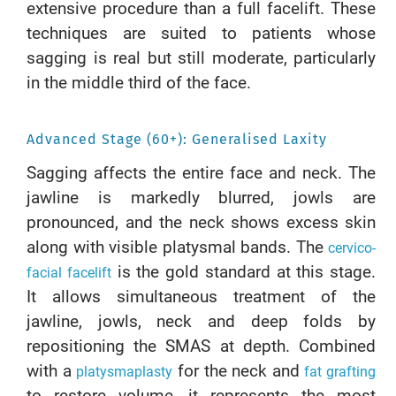
extensive procedure than a full facelift. These
techniques are suited to patients whose
sagging is real but still moderate, particularly
in the middle third of the face.
Advanced Stage (60+): Generalised Laxity
Sagging affects the entire face and neck. The
jawline is markedly blurred, jowls are
pronounced, and the neck shows excess skin
along with visible platysmal bands. The
cervico-
is the gold standard at this stage.
facial facelift
It allows simultaneous treatment of the
jawline, jowls, neck and deep folds by
repositioning the SMAS at depth. Combined
with a
for the neck and
platysmaplasty
fat grafting