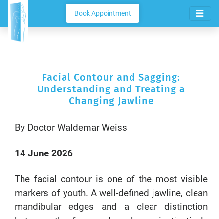
Book Appointment
Facial Contour and Sagging:
Understanding and Treating a
Changing Jawline
By Doctor Waldemar Weiss
14 June 2026
The facial contour is one of the most visible
markers of youth. A well-defined jawline, clean
mandibular edges and a clear distinction