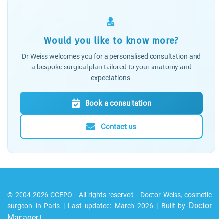
Would you like to know more?
Dr Weiss welcomes you for a personalised consultation and
a bespoke surgical plan tailored to your anatomy and
expectations.
Book a consultation
Contact us
© 2004-2026 CCEPO - All rights reserved - Doctor Weiss, cosmetic
Doctor
surgeon in Paris | Last updated: March 2026 | Built by
Manager
|