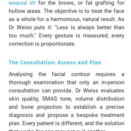
for the brows, or fat grafting for
temporal lift
hollow areas. The objective is to treat the face
as a whole for a harmonious, natural result. As
Dr Weiss puts it: "Less is always better than
too much." Every gesture is measured; every
correction is proportionate.
The Consultation: Assess and Plan
Analysing the facial contour requires a
thorough examination that only an in-person
consultation can provide. Dr Weiss evaluates
skin quality, SMAS tone, volume distribution
and bone projection to establish a precise
diagnosis and propose a bespoke treatment
plan. Every patient is different, and the solution