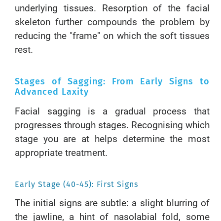
underlying tissues. Resorption of the facial
skeleton further compounds the problem by
reducing the "frame" on which the soft tissues
rest.
Stages of Sagging: From Early Signs to
Advanced Laxity
Facial sagging is a gradual process that
progresses through stages. Recognising which
stage you are at helps determine the most
appropriate treatment.
Early Stage (40-45): First Signs
The initial signs are subtle: a slight blurring of
the jawline, a hint of nasolabial fold, some