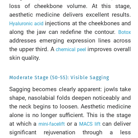
loss of cheekbone volume. At this stage,
aesthetic medicine delivers excellent results.
injections at the cheekbones and
Hyaluronic acid
along the jaw can redefine the contour.
Botox
addresses emerging expression lines across
the upper third. A
improves overall
chemical peel
skin quality.
Moderate Stage (50-55): Visible Sagging
Sagging becomes clearly apparent: jowls take
shape, nasolabial folds deepen noticeably and
the neck begins to loosen. Aesthetic medicine
alone is no longer sufficient. This is the stage
at which a
or a
can deliver
mini-facelift
MACS lift
significant rejuvenation through a less