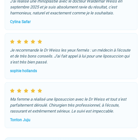
J'ai réalisé une rhinoplastie avec le docteur Waldemar Weiss en
septembre 2025 et je suis absolument ravie du résultat, c'est
harmonieux, naturel et exactement comme je le souhaitais.
Cylina Safar
Je recommande le Dr Weiss les yeux fermés : un médecin à l'écoute
et de très bons conseils. J'ai fait appel à lui pour une liposuccion qui
s'est très bien passé.
sophie hollands
Ma femme a réalisé une liposuccion avec le Dr Weiss et tout s'est
parfaitement déroulé. Chirurgien très professionnel, à l'écoute,
rassurant et extrêmement sérieux. Le suivi est impeccable.
Tonton Juju