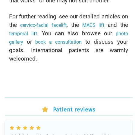
that works for one may not suit another.
For further reading, see our detailed articles on
the
, the
and the
cervico-facial facelift
MACS lift
. You can also browse our
temporal lift
photo
or
to discuss your
gallery
book a consultation
goals. International patients are warmly
welcomed.
Patient reviews