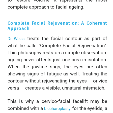
to restore volume, it represents the most
complete approach to facial ageing.
Complete Facial Rejuvenation: A Coherent
Approach
treats the facial contour as part of
Dr Weiss
what he calls "Complete Facial Rejuvenation".
This philosophy rests on a simple observation:
ageing never affects just one area in isolation.
When the jawline sags, the eyes are often
showing signs of fatigue as well. Treating the
contour without rejuvenating the eyes — or vice
versa — creates a visible, unnatural mismatch.
This is why a cervico-facial facelift may be
combined with a
for the eyelids, a
blepharoplasty