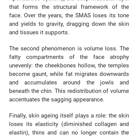
that forms the structural framework of the
face. Over the years, the SMAS loses its tone
and yields to gravity, dragging down the skin
and tissues it supports.
The second phenomenon is volume loss. The
fatty compartments of the face atrophy
unevenly: the cheekbones hollow, the temples
become gaunt, while fat migrates downwards
and accumulates around the jowls and
beneath the chin. This redistribution of volume
accentuates the sagging appearance.
Finally, skin ageing itself plays a role: the skin
loses its elasticity (diminished collagen and
elastin), thins and can no longer contain the