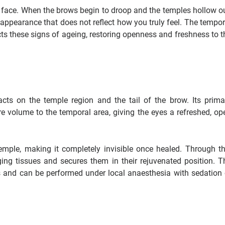
 a face. When the brows begin to droop and the temples hollow ou
n appearance that does not reflect how you truly feel. The tempor
rects these signs of ageing, restoring openness and freshness to t
acts on the temple region and the tail of the brow. Its prima
re volume to the temporal area, giving the eyes a refreshed, op
temple, making it completely invisible once healed. Through th
ging tissues and secures them in their rejuvenated position. T
s and can be performed under local anaesthesia with sedation 