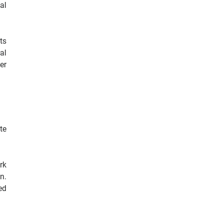
al
ts
al
er
te
rk
n.
ed