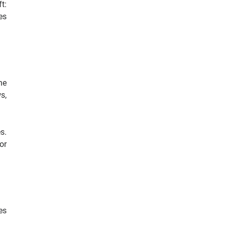
t:
es
he
s,
s.
or
es