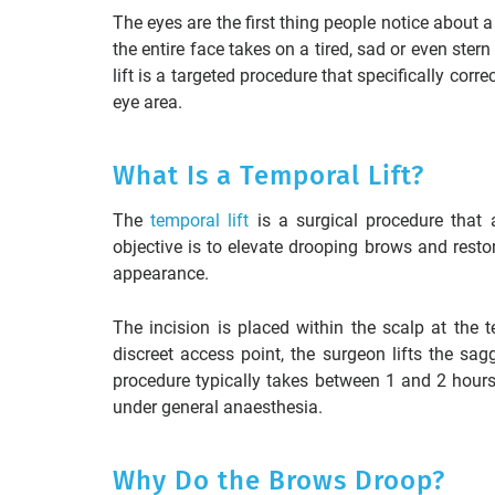
The eyes are the first thing people notice about
the entire face takes on a tired, sad or even ster
lift is a targeted procedure that specifically cor
eye area.
What Is a Temporal Lift?
The
temporal lift
is a surgical procedure that 
objective is to elevate drooping brows and resto
appearance.
The incision is placed within the scalp at the 
discreet access point, the surgeon lifts the sag
procedure typically takes between 1 and 2 hour
under general anaesthesia.
Why Do the Brows Droop?