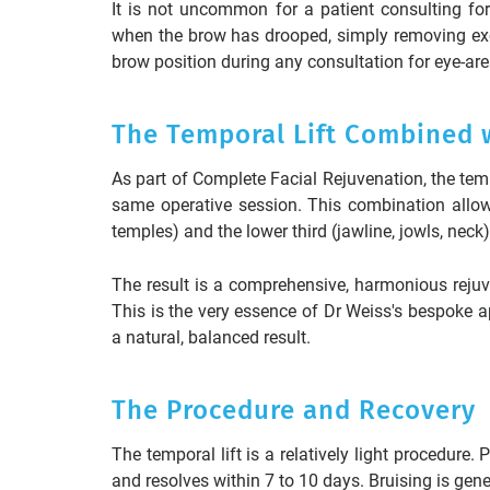
It is not uncommon for a patient consulting fo
when the brow has drooped, simply removing exc
brow position during any consultation for eye-are
The Temporal Lift Combined wi
As part of Complete Facial Rejuvenation, the tem
same operative session. This combination allow
temples) and the lower third (jawline, jowls, neck)
The result is a comprehensive, harmonious reju
This is the very essence of Dr Weiss's bespoke a
a natural, balanced result.
The Procedure and Recovery
The temporal lift is a relatively light procedure
and resolves within 7 to 10 days. Bruising is gen