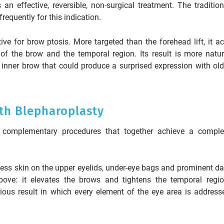
an effective, reversible, non-surgical treatment. The tradition
frequently for this indication.
ive for brow ptosis. More targeted than the forehead lift, it ac
 of the brow and the temporal region. Its result is more natur
 inner brow that could produce a surprised expression with old
th Blepharoplasty
complementary procedures that together achieve a comple
cess skin on the upper eyelids, under-eye bags and prominent da
above: it elevates the brows and tightens the temporal regio
us result in which every element of the eye area is address