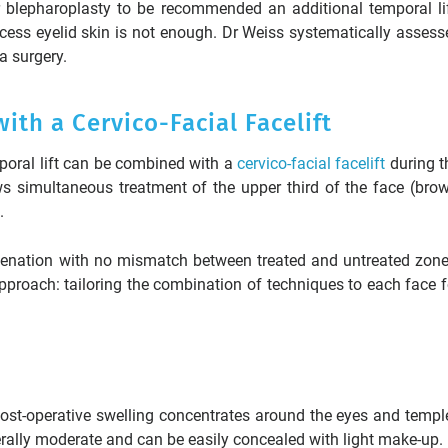
r blepharoplasty to be recommended an additional temporal lif
ess eyelid skin is not enough. Dr Weiss systematically assess
a surgery.
th a Cervico-Facial Facelift
poral lift can be combined with a
cervico-facial facelift
during t
s simultaneous treatment of the upper third of the face (brow
.
venation with no mismatch between treated and untreated zone
pproach: tailoring the combination of techniques to each face f
. Post-operative swelling concentrates around the eyes and templ
erally moderate and can be easily concealed with light make-up.