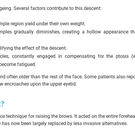
ing. Several factors contribute to this descent:
emple region yield under their own weight.
ples gradually diminishes, creating a hollow appearance th
lifying the effect of the descent.
les, constantly engaged in compensating for the ptosis (
 become fatigued.
nd often older than the rest of the face. Some patients also repo
row encroaches upon the upper eyelid.
t?
e technique for raising the brows. It acted on the entire forehea
e has now been largely replaced by less invasive alternatives.