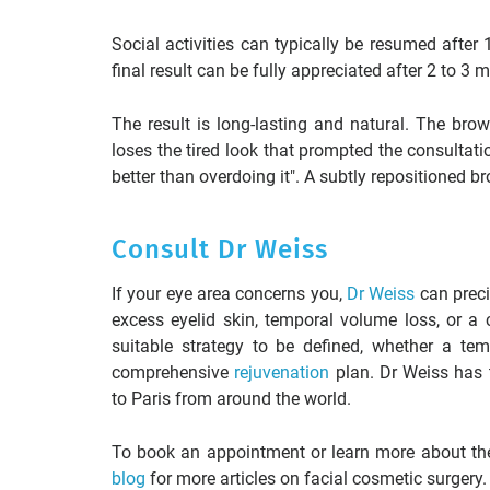
Social activities can typically be resumed afte
final result can be fully appreciated after 2 to 3
The result is long-lasting and natural. The bro
loses the tired look that prompted the consultatio
better than overdoing it". A subtly repositioned br
Consult Dr Weiss
If your eye area concerns you,
Dr Weiss
can preci
excess eyelid skin, temporal volume loss, or a
suitable strategy to be defined, whether a tem
comprehensive
rejuvenation
plan. Dr Weiss has t
to Paris from around the world.
To book an appointment or learn more about the 
blog
for more articles on facial cosmetic surgery.