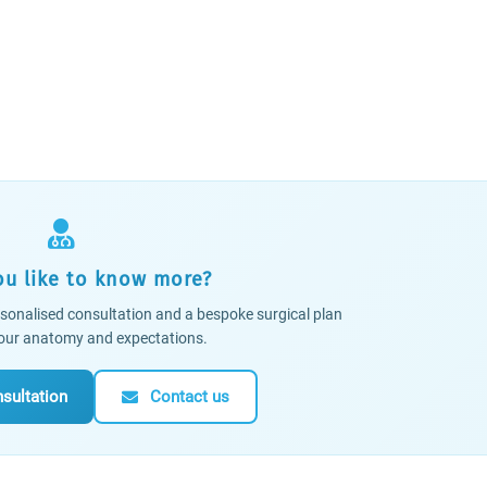
u like to know more?
sonalised consultation and a bespoke surgical plan
 your anatomy and expectations.
sultation
Contact us