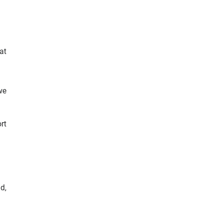
at
we
rt
d,