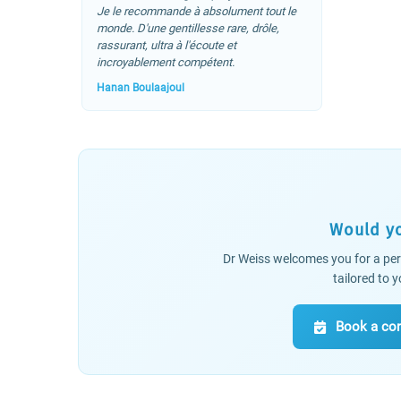
Je le recommande à absolument tout le
monde. D'une gentillesse rare, drôle,
rassurant, ultra à l'écoute et
incroyablement compétent.
Hanan Boulaajoul
Would yo
Dr Weiss welcomes you for a per
tailored to
Book a con