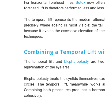
For horizontal forehead lines,
Botox
now offers 
forehead lift is therefore performed less and less 
The temporal lift represents the modern alternat
precisely where ageing is most visible: the tail
because it avoids the excessive elevation of the
techniques.
Combining a Temporal Lift wi
The temporal lift and
blepharoplasty
are two 
rejuvenation of the eye area.
Blepharoplasty treats the eyelids themselves: ex
circles. The temporal lift, meanwhile, works 
Combining both procedures produces a harmonio
cohesively.