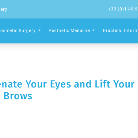
+33 (0)1 49 9
gery
osmetic Surgery
Aesthetic Medicine
Practical Infor
enate Your Eyes and Lift Your
Brows