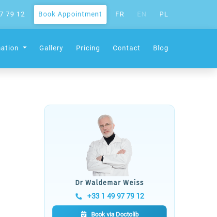
7 79 12
Book Appointment
FR
EN
PL
mation
Gallery
Pricing
Contact
Blog
Dr Waldemar Weiss
+33 1 49 97 79 12
Book via Doctolib