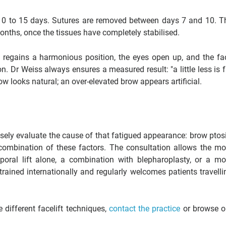
r 10 to 15 days. Sutures are removed between days 7 and 10. T
 months, once the tissues have completely stabilised.
w regains a harmonious position, the eyes open up, and the fa
n. Dr Weiss always ensures a measured result: "a little less is f
ow looks natural; an over-elevated brow appears artificial.
sely evaluate the cause of that fatigued appearance: brow ptosi
 combination of these factors. The consultation allows the mo
poral lift alone, a combination with blepharoplasty, or a mo
rained internationally and regularly welcomes patients travelli
different facelift techniques,
contact the practice
or browse o