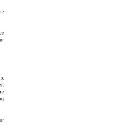
he
ce
ar
s,
st
re
ng
ur