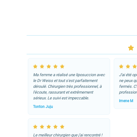
Ma femme a réalisé une liposuccion avec
J'ai été o
le Dr Weiss et tout s'est parfaitement
ne peux q
déroulé. Chirurgien très professionnel, à
fermés. C
l'écoute, rassurant et extrêmement
profession
sérieux. Le suivi est impeccable.
Imene M
Tonton Juju
Le meilleur chirurgien que j'ai rencontré !