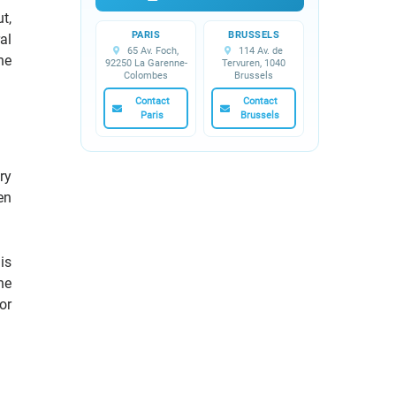
t,
PARIS
BRUSSELS
al
65 Av. Foch,
114 Av. de
he
92250 La Garenne-
Tervuren, 1040
Colombes
Brussels
Contact
Contact
Paris
Brussels
ry
en
is
he
or