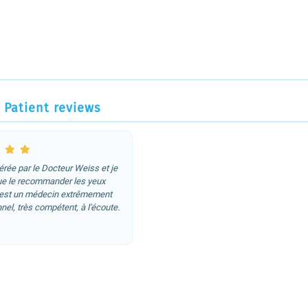
Patient reviews
pérée par le Docteur Weiss et je
ue le recommander les yeux
'est un médecin extrêmement
nel, très compétent, à l'écoute.