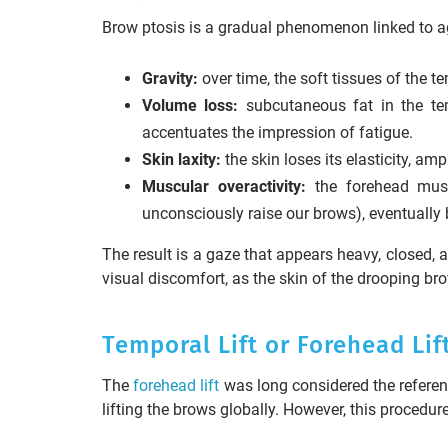
Brow ptosis is a gradual phenomenon linked to age
Gravity:
over time, the soft tissues of the t
Volume loss:
subcutaneous fat in the tem
accentuates the impression of fatigue.
Skin laxity:
the skin loses its elasticity, amp
Muscular overactivity:
the forehead musc
unconsciously raise our brows), eventually
The result is a gaze that appears heavy, closed, a
visual discomfort, as the skin of the drooping b
Temporal Lift or Forehead Lif
The
forehead lift
was long considered the referenc
lifting the brows globally. However, this procedur