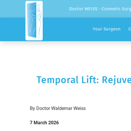
Doctor WEISS - Cosmetic Sur
Your Surgeon
C
Temporal Lift: Rejuv
By Doctor Waldemar Weiss
7 March 2026