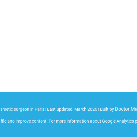
Doctor M
smetic surgeon in Paris | Last updated: March 2026 | Built by
ffic and improve content. For more information about Google Analytics pri