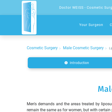
Doctor WEISS - Cosmetic Sur
Your Surgeon
C
Cosmetic Surgery
Male Cosmetic Surgery
Li
Introduction
Mal
Men's demands and the areas treated by liposuc
remain the same as for women, but with certain p