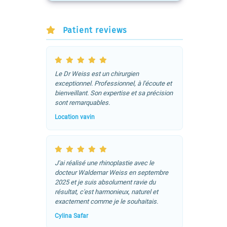
Patient reviews
Le Dr Weiss est un chirurgien
exceptionnel. Professionnel, à l'écoute et
bienveillant. Son expertise et sa précision
sont remarquables.
Location vavin
J'ai réalisé une rhinoplastie avec le
docteur Waldemar Weiss en septembre
2025 et je suis absolument ravie du
résultat, c'est harmonieux, naturel et
exactement comme je le souhaitais.
Cylina Safar