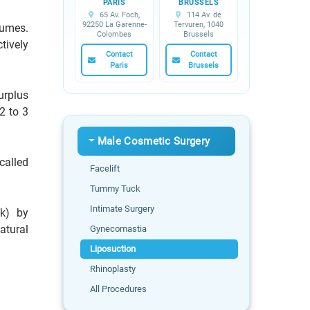
PARIS
BRUSSELS
65 Av. Foch,
114 Av. de
92250 La Garenne-
Tervuren, 1040
lumes.
Colombes
Brussels
tively
Contact
Contact
Paris
Brussels
urplus
2 to 3
Male Cosmetic Surgery
called
Facelift
Tummy Tuck
Intimate Surgery
ck) by
atural
Gynecomastia
Liposuction
Rhinoplasty
All Procedures