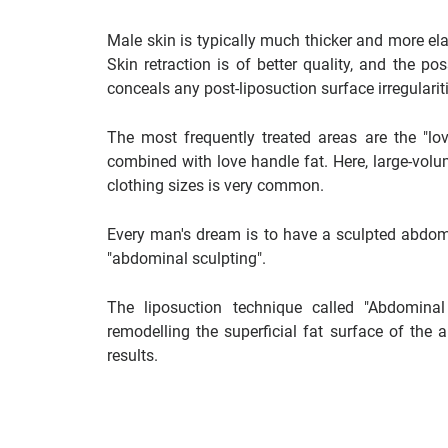
Male skin is typically much thicker and more ela
Skin retraction is of better quality, and the po
conceals any post-liposuction surface irregularit
The most frequently treated areas are the "lo
combined with love handle fat. Here, large-volum
clothing sizes is very common.
Every man's dream is to have a sculpted abdomen
"abdominal sculpting".
The liposuction technique called "Abdomina
remodelling the superficial fat surface of the
results.