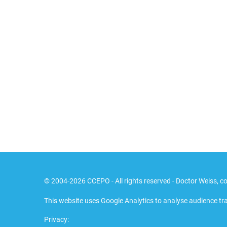
© 2004-2026 CCEPO - All rights reserved - Doctor Weiss, co
This website uses Google Analytics to analyse audience tra
Privacy: