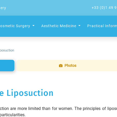
+33 (0)1 49 9
gery
osmetic Surgery
Aesthetic Medicine
Practical Infor
posuction
Photos
e Liposuction
tion are more limited than for women. The principles of lipos
articularities.