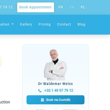
7 79 12
Book Appointment
FR
EN
PL
mation
Gallery
Pricing
Contact
Blog
Dr Waldemar Weiss
+33 1 49 97 79 12
Book via Doctolib
uction