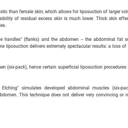
stic than female skin, which allows for liposuction of larger vo
ssibility of residual excess skin is much lower. Thick skin effec
ies.
ve handles" (flanks) and the abdomen -- the abdominal fat s
e liposuction delivers extremely spectacular results: a loss of 
 (six-pack), hence certain superficial liposuction procedures 
l Etching" simulates developed abdominal muscles (six-pa
 abdomen. This technique does not deliver very convincing or n