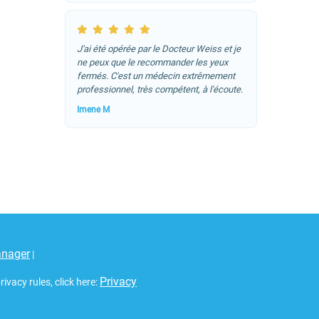
J'ai été opérée par le Docteur Weiss et je
ne peux que le recommander les yeux
fermés. C'est un médecin extrêmement
professionnel, très compétent, à l'écoute.
Imene M
anager
|
Privacy
vacy rules, click here: