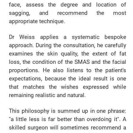
face, assess the degree and location of
sagging, and recommend the most
appropriate technique.
Dr Weiss applies a systematic bespoke
approach. During the consultation, he carefully
examines the skin quality, the extent of fat
loss, the condition of the SMAS and the facial
proportions. He also listens to the patient's
expectations, because the ideal result is one
that matches the wishes expressed while
remaining realistic and natural.
This philosophy is summed up in one phrase:
"a little less is far better than overdoing it". A
skilled surgeon will sometimes recommend a