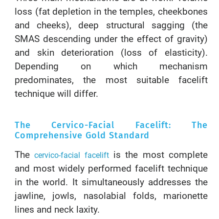
loss (fat depletion in the temples, cheekbones
and cheeks), deep structural sagging (the
SMAS descending under the effect of gravity)
and skin deterioration (loss of elasticity).
Depending on which mechanism
predominates, the most suitable facelift
technique will differ.
The Cervico-Facial Facelift: The
Comprehensive Gold Standard
The
is the most complete
cervico-facial facelift
and most widely performed facelift technique
in the world. It simultaneously addresses the
jawline, jowls, nasolabial folds, marionette
lines and neck laxity.