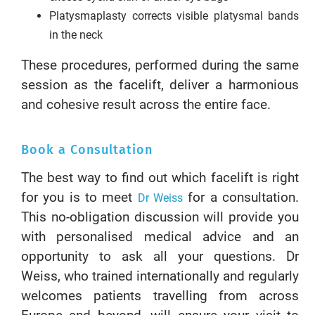
Platysmaplasty corrects visible platysmal bands
in the neck
These procedures, performed during the same
session as the facelift, deliver a harmonious
and cohesive result across the entire face.
Book a Consultation
The best way to find out which facelift is right
for you is to meet
for a consultation.
Dr Weiss
This no-obligation discussion will provide you
with personalised medical advice and an
opportunity to ask all your questions. Dr
Weiss, who trained internationally and regularly
welcomes patients travelling from across