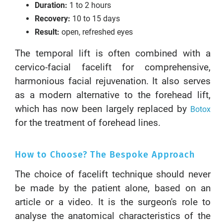
Duration:
1 to 2 hours
Recovery:
10 to 15 days
Result:
open, refreshed eyes
The temporal lift is often combined with a
cervico-facial facelift for comprehensive,
harmonious facial rejuvenation. It also serves
as a modern alternative to the forehead lift,
which has now been largely replaced by
Botox
for the treatment of forehead lines.
How to Choose? The Bespoke Approach
The choice of facelift technique should never
be made by the patient alone, based on an
article or a video. It is the surgeon's role to
analyse the anatomical characteristics of the