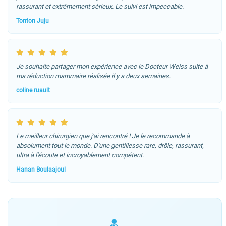
rassurant et extrêmement sérieux. Le suivi est impeccable.
Tonton Juju
Je souhaite partager mon expérience avec le Docteur Weiss suite à
ma réduction mammaire réalisée il y a deux semaines.
coline ruault
Le meilleur chirurgien que j'ai rencontré ! Je le recommande à
absolument tout le monde. D'une gentillesse rare, drôle, rassurant,
ultra à l'écoute et incroyablement compétent.
Hanan Boulaajoul