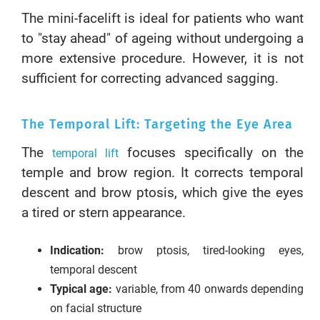
The mini-facelift is ideal for patients who want
to "stay ahead" of ageing without undergoing a
more extensive procedure. However, it is not
sufficient for correcting advanced sagging.
The Temporal Lift: Targeting the Eye Area
The
focuses specifically on the
temporal lift
temple and brow region. It corrects temporal
descent and brow ptosis, which give the eyes
a tired or stern appearance.
Indication:
brow ptosis, tired-looking eyes,
temporal descent
Typical age:
variable, from 40 onwards depending
on facial structure