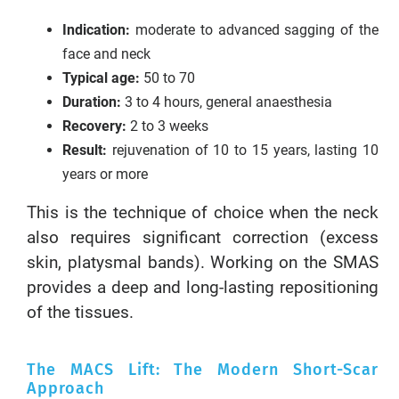
Indication:
moderate to advanced sagging of the
face and neck
Typical age:
50 to 70
Duration:
3 to 4 hours, general anaesthesia
Recovery:
2 to 3 weeks
Result:
rejuvenation of 10 to 15 years, lasting 10
years or more
This is the technique of choice when the neck
also requires significant correction (excess
skin, platysmal bands). Working on the SMAS
provides a deep and long-lasting repositioning
of the tissues.
The MACS Lift: The Modern Short-Scar
Approach