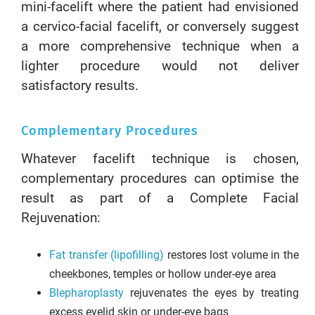
mini-facelift where the patient had envisioned
a cervico-facial facelift, or conversely suggest
a more comprehensive technique when a
lighter procedure would not deliver
satisfactory results.
Complementary Procedures
Whatever facelift technique is chosen,
complementary procedures can optimise the
result as part of a Complete Facial
Rejuvenation:
Fat transfer (lipofilling)
restores lost volume in the
cheekbones, temples or hollow under-eye area
Blepharoplasty
rejuvenates the eyes by treating
excess eyelid skin or under-eye bags