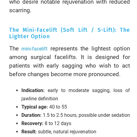
who desire notable rejuvenation with reduced
scarring.
The Mini-Facelift (Soft Lift / S-Lift): The
Lighter Option
The
represents the lightest option
mini-facelift
among surgical facelifts. It is designed for
patients with early sagging who wish to act
before changes become more pronounced.
Indication:
early to moderate sagging, loss of
jawline definition
Typical age:
40 to 55
Duration:
1.5 to 2.5 hours, possible under sedation
Recovery:
8 to 12 days
Result:
subtle, natural rejuvenation