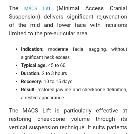
The
(Minimal Access Cranial
MACS Lift
Suspension) delivers significant rejuvenation
of the mid and lower face with incisions
limited to the pre-auricular area.
Indication:
moderate facial sagging, without
significant neck excess
Typical age:
45 to 60
Duration:
2 to 3 hours
Recovery:
10 to 15 days
Result:
restored jawline and cheekbone definition,
a rested appearance
The MACS Lift is particularly effective at
restoring cheekbone volume through its
vertical suspension technique. It suits patients