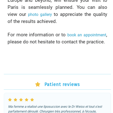
Europe and beyond, will ensure your visit to
Paris is seamlessly planned. You can also
view our
to appreciate the quality
photo gallery
of the results achieved.
For more information or to
,
book an appointment
please do not hesitate to contact the practice.
Patient reviews
Ma femme a réalisé une liposuccion avec le Dr Weiss et tout s'est
parfaitement déroulé. Chirurgien très professionnel, à l'écoute,