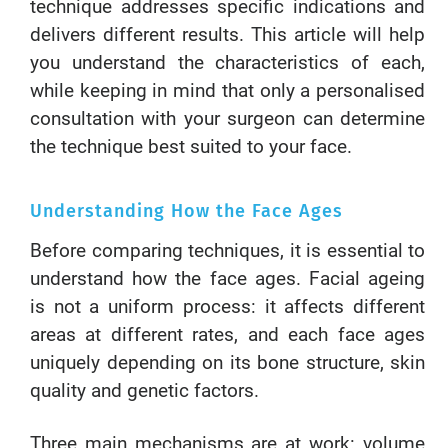
technique addresses specific indications and
delivers different results. This article will help
you understand the characteristics of each,
while keeping in mind that only a personalised
consultation with your surgeon can determine
the technique best suited to your face.
Understanding How the Face Ages
Before comparing techniques, it is essential to
understand how the face ages. Facial ageing
is not a uniform process: it affects different
areas at different rates, and each face ages
uniquely depending on its bone structure, skin
quality and genetic factors.
Three main mechanisms are at work: volume