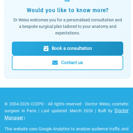
Would you like to know more?
Dr Weiss welcomes you for a personalised consultation and
a bespoke surgical plan tailored to your anatomy and
expectations.
Book a consultation
Contact us
© 2004-2026 CCEPO - All rights reserved - Doctor Weiss, cosmetic
Doctor
surgeon in Paris | Last updated: March 2026 | Built by
Manager
|
This website uses Google Analytics to analyse audience traffic and