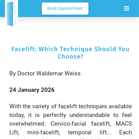
Book Appointment
Facelift: Which Technique Should You
Choose?
By Doctor Waldemar Weiss
24 January 2026
With the variety of facelift techniques available
today, it is perfectly understandable to feel
overwhelmed. Cervico-facial facelift, MACS
Lift, mini-facelift, temporal lift... Each