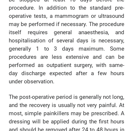
procedure. In addition to the standard pre-
operative tests, a mammogram or ultrasound
may be performed if necessary. The procedure
itself requires general anaesthesia, and
hospitalisation of several days is necessary,
generally 1 to 3 days maximum. Some
procedures are less extensive and can be
performed as outpatient surgery, with same-
day discharge expected after a few hours
under observation.
The post-operative period is generally not long,
and the recovery is usually not very painful. At
most, simple painkillers may be prescribed. A
dressing will be applied during the first hours
and should be removed after 24 to 48 hours in