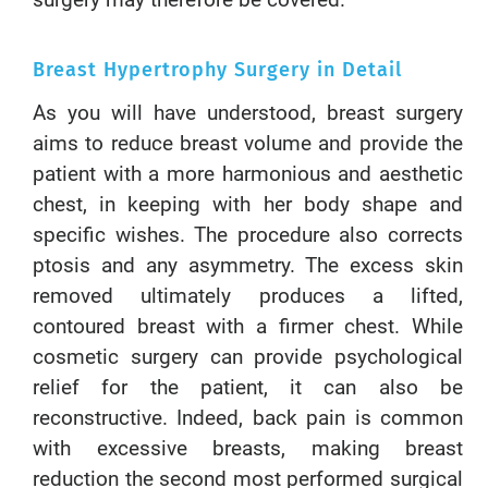
surgery may therefore be covered.
Breast Hypertrophy Surgery in Detail
As you will have understood, breast surgery
aims to reduce breast volume and provide the
patient with a more harmonious and aesthetic
chest, in keeping with her body shape and
specific wishes. The procedure also corrects
ptosis and any asymmetry. The excess skin
removed ultimately produces a lifted,
contoured breast with a firmer chest. While
cosmetic surgery can provide psychological
relief for the patient, it can also be
reconstructive. Indeed, back pain is common
with excessive breasts, making breast
reduction the second most performed surgical