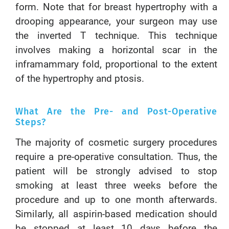
form. Note that for breast hypertrophy with a
drooping appearance, your surgeon may use
the inverted T technique. This technique
involves making a horizontal scar in the
inframammary fold, proportional to the extent
of the hypertrophy and ptosis.
What Are the Pre- and Post-Operative
Steps?
The majority of cosmetic surgery procedures
require a pre-operative consultation. Thus, the
patient will be strongly advised to stop
smoking at least three weeks before the
procedure and up to one month afterwards.
Similarly, all aspirin-based medication should
be stopped at least 10 days before the