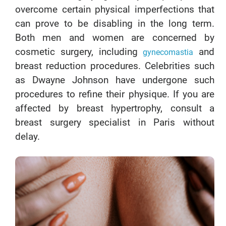
overcome certain physical imperfections that
can prove to be disabling in the long term.
Both men and women are concerned by
cosmetic surgery, including
and
gynecomastia
breast reduction procedures. Celebrities such
as Dwayne Johnson have undergone such
procedures to refine their physique. If you are
affected by breast hypertrophy, consult a
breast surgery specialist in Paris without
delay.