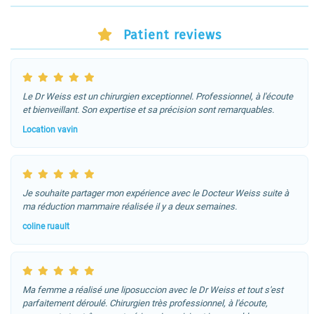
Patient reviews
Le Dr Weiss est un chirurgien exceptionnel. Professionnel, à l'écoute
et bienveillant. Son expertise et sa précision sont remarquables.
Location vavin
Je souhaite partager mon expérience avec le Docteur Weiss suite à
ma réduction mammaire réalisée il y a deux semaines.
coline ruault
Ma femme a réalisé une liposuccion avec le Dr Weiss et tout s'est
parfaitement déroulé. Chirurgien très professionnel, à l'écoute,