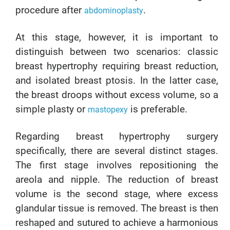
procedure after
.
abdominoplasty
At this stage, however, it is important to
distinguish between two scenarios: classic
breast hypertrophy requiring breast reduction,
and isolated breast ptosis. In the latter case,
the breast droops without excess volume, so a
simple plasty or
is preferable.
mastopexy
Regarding breast hypertrophy surgery
specifically, there are several distinct stages.
The first stage involves repositioning the
areola and nipple. The reduction of breast
volume is the second stage, where excess
glandular tissue is removed. The breast is then
reshaped and sutured to achieve a harmonious