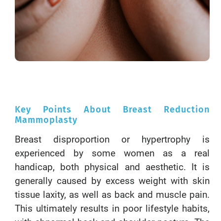
Key Points About Breast Reduction
Mammoplasty
Breast disproportion or hypertrophy is
experienced by some women as a real
handicap, both physical and aesthetic. It is
generally caused by excess weight with skin
tissue laxity, as well as back and muscle pain.
This ultimately results in poor lifestyle habits,