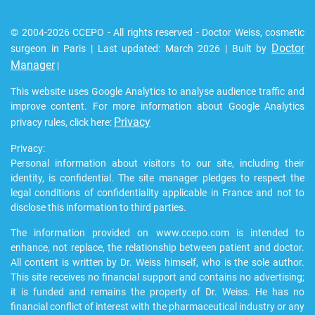
© 2004-2026 CCEPO - All rights reserved - Doctor Weiss, cosmetic
Doctor
surgeon in Paris | Last updated: March 2026 | Built by
Manager
|
This website uses Google Analytics to analyse audience traffic and
improve content. For more information about Google Analytics
Privacy
privacy rules, click here:
Privacy:
Personal information about visitors to our site, including their
identity, is confidential. The site manager pledges to respect the
legal conditions of confidentiality applicable in France and not to
disclose this information to third parties.
The information provided on www.ccepo.com is intended to
enhance, not replace, the relationship between patient and doctor.
All content is written by Dr. Weiss himself, who is the sole author.
This site receives no financial support and contains no advertising;
it is funded and remains the property of Dr. Weiss. He has no
financial conflict of interest with the pharmaceutical industry or any