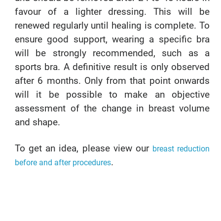
favour of a lighter dressing. This will be
renewed regularly until healing is complete. To
ensure good support, wearing a specific bra
will be strongly recommended, such as a
sports bra. A definitive result is only observed
after 6 months. Only from that point onwards
will it be possible to make an objective
assessment of the change in breast volume
and shape.
To get an idea, please view our
breast reduction
.
before and after procedures