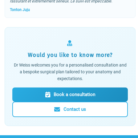
rassurant et extrêmement sérieux. Le suivi est impeccable.
Tonton Juju
Would you like to know more?
Dr Weiss welcomes you for a personalised consultation and
a bespoke surgical plan tailored to your anatomy and
expectations.
Book a consultation
Contact us