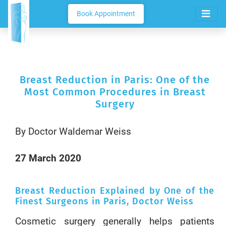
Book Appointment
Breast Reduction in Paris: One of the
Most Common Procedures in Breast
Surgery
By Doctor Waldemar Weiss
27 March 2020
Breast Reduction Explained by One of the
Finest Surgeons in Paris, Doctor Weiss
Cosmetic surgery generally helps patients