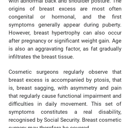
with abnormal back and shoulder posture. The
origins of breast excess are most often
congenital or hormonal, and the first
symptoms generally appear during puberty.
However, breast hypertrophy can also occur
after pregnancy or significant weight gain. Age
is also an aggravating factor, as fat gradually
infiltrates the breast tissue.
Cosmetic surgeons regularly observe that
breast excess is accompanied by ptosis, that
is, breast sagging, with asymmetry and pain
that regularly cause functional impairment and
difficulties in daily movement. This set of
symptoms constitutes a real disability,
recognised by Social Security. Breast cosmetic