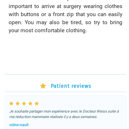
important to arrive at surgery wearing clothes
with buttons or a front zip that you can easily
open. You may also be tired, so try to bring
your most comfortable clothing.
Patient reviews
Je souhaite partager mon expérience avec le Docteur Weiss suite à
ma réduction mammaire réalisée il y a deux semaines.
coline ruault