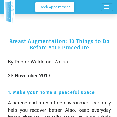
Book Appointment
Breast Augmentation: 10 Things to Do
Before Your Procedure
By Doctor Waldemar Weiss
23 November 2017
1. Make your home a peaceful space
A serene and stress-free environment can only
help you recover better. Also, keep everyday