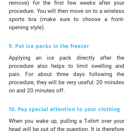
remove) for the first few weeks after your
procedure. You will then move on to a wireless
sports bra (make sure to choose a front-
opening style).
9. Put ice packs in the freezer
Applying an ice pack directly after the
procedure also helps to limit swelling and
pain. For about three days following the
procedure, they will be very useful: 20 minutes
on and 20 minutes off.
10. Pay special attention to your clothing
When you wake up, pulling a T-shirt over your
head will be out of the question. It is therefore