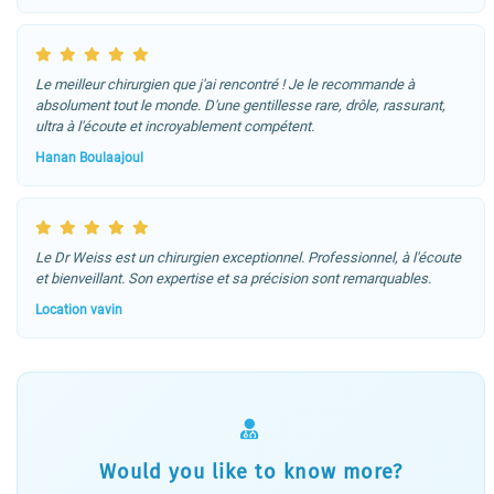
Le meilleur chirurgien que j'ai rencontré ! Je le recommande à
absolument tout le monde. D'une gentillesse rare, drôle, rassurant,
ultra à l'écoute et incroyablement compétent.
Hanan Boulaajoul
Le Dr Weiss est un chirurgien exceptionnel. Professionnel, à l'écoute
et bienveillant. Son expertise et sa précision sont remarquables.
Location vavin
Would you like to know more?