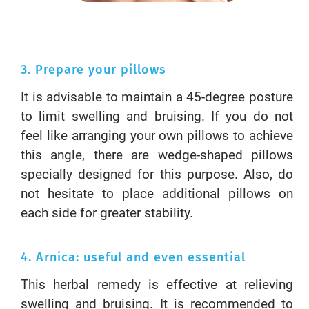
3. Prepare your pillows
It is advisable to maintain a 45-degree posture
to limit swelling and bruising. If you do not
feel like arranging your own pillows to achieve
this angle, there are wedge-shaped pillows
specially designed for this purpose. Also, do
not hesitate to place additional pillows on
each side for greater stability.
4. Arnica: useful and even essential
This herbal remedy is effective at relieving
swelling and bruising. It is recommended to