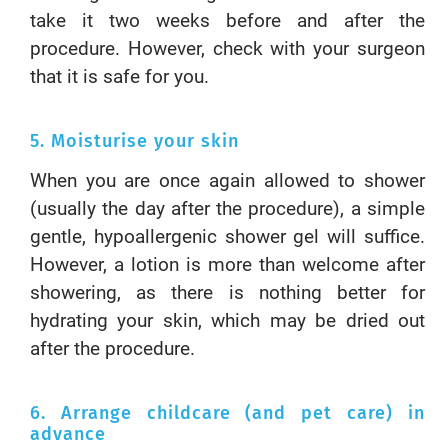
take it two weeks before and after the
procedure. However, check with your surgeon
that it is safe for you.
5. Moisturise your skin
When you are once again allowed to shower
(usually the day after the procedure), a simple
gentle, hypoallergenic shower gel will suffice.
However, a lotion is more than welcome after
showering, as there is nothing better for
hydrating your skin, which may be dried out
after the procedure.
6. Arrange childcare (and pet care) in
advance