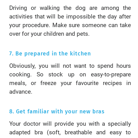
Driving or walking the dog are among the
activities that will be impossible the day after
your procedure. Make sure someone can take
over for your children and pets.
7. Be prepared in the kitchen
Obviously, you will not want to spend hours
cooking. So stock up on easy-to-prepare
meals, or freeze your favourite recipes in
advance.
8. Get familiar with your new bras
Your doctor will provide you with a specially
adapted bra (soft, breathable and easy to