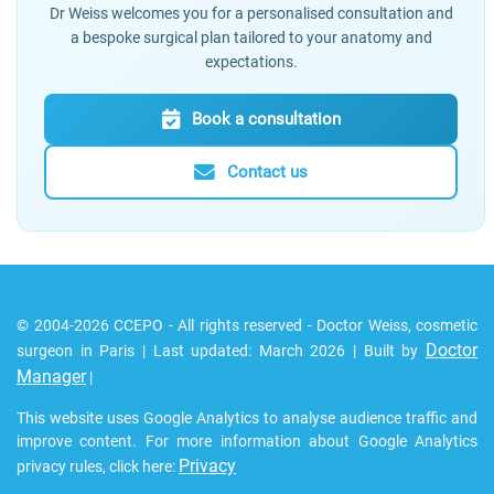
Dr Weiss welcomes you for a personalised consultation and
a bespoke surgical plan tailored to your anatomy and
expectations.
Book a consultation
Contact us
© 2004-2026 CCEPO - All rights reserved - Doctor Weiss, cosmetic
Doctor
surgeon in Paris | Last updated: March 2026 | Built by
Manager
|
This website uses Google Analytics to analyse audience traffic and
improve content. For more information about Google Analytics
Privacy
privacy rules, click here: