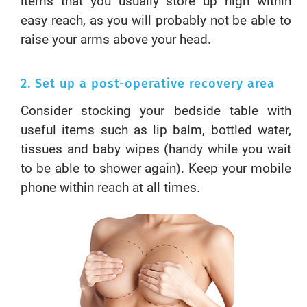
items that you usually store up high within
easy reach, as you will probably not be able to
raise your arms above your head.
2. Set up a post-operative recovery area
Consider stocking your bedside table with
useful items such as lip balm, bottled water,
tissues and baby wipes (handy while you wait
to be able to shower again). Keep your mobile
phone within reach at all times.